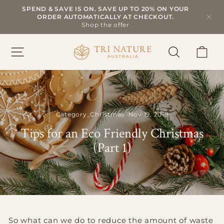
Skip
SPEND & SAVE IS ON. SAVE UP TO 20% ON YOUR
to
ORDER AUTOMATICALLY AT CHECKOUT.
Pause
slideshow
content
Shop the offer
SITE NAVIGATION
SEARCH
CAR
Category_Christmas
·
Nov 19, 2019
Tips for an Eco Friendly Christmas
(Part 1)
So what can we do to reduce the amount of waste