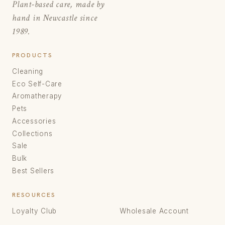
Plant-based care, made by
hand in Newcastle since
1989.
PRODUCTS
Cleaning
Eco Self-Care
Aromatherapy
Pets
Accessories
Collections
Sale
Bulk
Best Sellers
RESOURCES
Loyalty Club
Wholesale Account