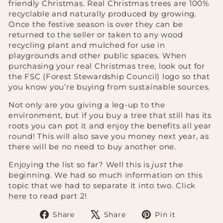
friendly Christmas. Real Christmas trees are 100%
recyclable and naturally produced by growing.
Once the festive season is over they can be
returned to the seller or taken to any wood
recycling plant and mulched for use in
playgrounds and other public spaces. When
purchasing your real Christmas tree, look out for
the
FSC
(Forest Stewardship Council) logo so that
you know you’re buying from sustainable sources.
Not only are you giving a leg-up to the
environment, but if you buy a tree that still has its
roots you can pot it and enjoy the benefits all year
round! This will also save you money next year, as
there will be no need to buy another one.
Enjoying the list so far? Well this is
just
the
beginning. We had so much information on this
topic that we had to separate it into two. Click
here
to read part 2!
Share
Tweet
Pin
Share
Share
Pin it