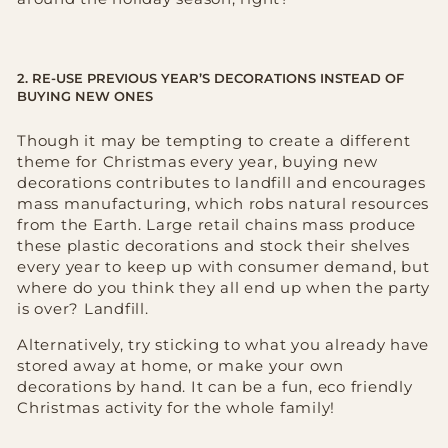
2. RE-USE PREVIOUS YEAR’S DECORATIONS INSTEAD OF
BUYING NEW ONES
Though it may be tempting to create a different
theme for Christmas every year, buying new
decorations contributes to landfill and encourages
mass manufacturing, which robs natural resources
from the Earth. Large retail chains mass produce
these plastic decorations and stock their shelves
every year to keep up with consumer demand, but
where do you think they all end up when the party
is over? Landfill.
Alternatively, try sticking to what you already have
stored away at home, or make your own
decorations by hand. It can be a fun, eco friendly
Christmas activity for the whole family!