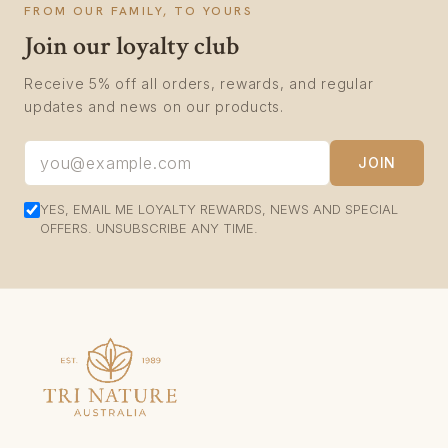
FROM OUR FAMILY, TO YOURS
Join our loyalty club
Receive 5% off all orders, rewards, and regular
updates and news on our products.
JOIN
YES, EMAIL ME LOYALTY REWARDS, NEWS AND SPECIAL
OFFERS. UNSUBSCRIBE ANY TIME.