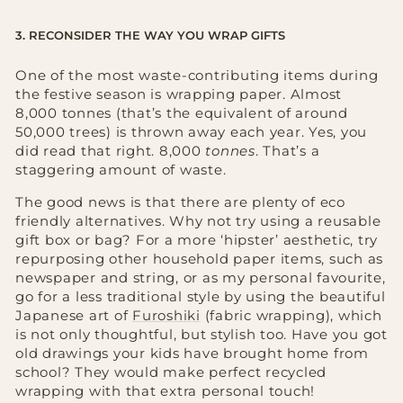
3. RECONSIDER THE WAY YOU WRAP GIFTS
One of the most waste-contributing items during
the festive season is wrapping paper. Almost
8,000 tonnes (that’s the equivalent of around
50,000 trees) is thrown away each year. Yes, you
did read that right. 8,000
tonnes
. That’s a
staggering amount of waste.
The good news is that there are plenty of eco
friendly alternatives. Why not try using a reusable
gift box or bag? For a more ‘hipster’ aesthetic, try
repurposing other household paper items, such as
newspaper and string, or as my personal favourite,
go for a less traditional style by using the beautiful
Japanese art of
Furoshiki
(fabric wrapping), which
is not only thoughtful, but stylish too. Have you got
old drawings your kids have brought home from
school? They would make perfect recycled
wrapping with that extra personal touch!