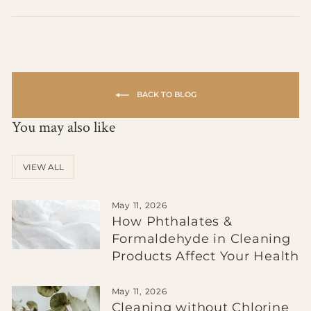
on
on
on
Facebook
X
Pinterest
BACK TO BLOG
You may also like
VIEW ALL
May 11, 2026
How Phthalates &
Formaldehyde in Cleaning
Products Affect Your Health
May 11, 2026
Cleaning without Chlorine