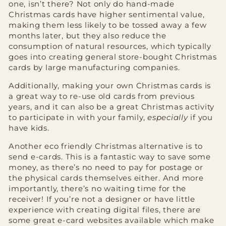
one, isn’t there? Not only do hand-made
Christmas cards have higher sentimental value,
making them less likely to be tossed away a few
months later, but they also reduce the
consumption of natural resources, which typically
goes into creating general store-bought Christmas
cards by large manufacturing companies.
Additionally, making your own Christmas cards is
a great way to re-use old cards from previous
years, and it can also be a great Christmas activity
to participate in with your family,
especially
if you
have kids.
Another eco friendly Christmas alternative is to
send e-cards. This is a fantastic way to save some
money, as there’s no need to pay for postage or
the physical cards themselves either. And more
importantly, there’s no waiting time for the
receiver! If you’re not a designer or have little
experience with creating digital files, there are
some great e-card websites available which make