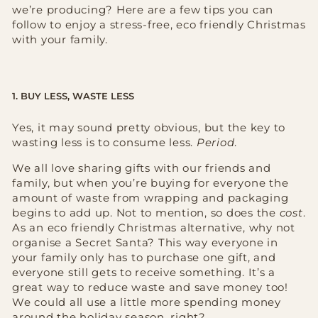
we’re producing? Here are a few tips you can
follow to enjoy a stress-free, eco friendly Christmas
with your family.
1. BUY LESS, WASTE LESS
Yes, it may sound pretty obvious, but the key to
wasting less is to consume less.
Period
.
We all love sharing gifts with our friends and
family, but when you’re buying for everyone the
amount of waste from wrapping and packaging
begins to add up. Not to mention, so does the
cost
.
As an eco friendly Christmas alternative, why not
organise a Secret Santa? This way everyone in
your family only has to purchase one gift, and
everyone still gets to receive something. It’s a
great way to reduce waste and save money too!
We could all use a little more spending money
around the holiday season, right?