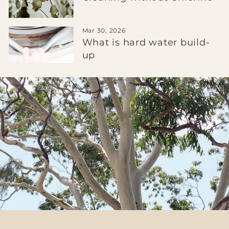
Mar 30, 2026
What is hard water build-
up