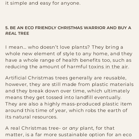
it simple and easy for anyone.
5. BE AN ECO FRIENDLY CHRISTMAS WARRIOR AND BUY A
REAL
TREE
I mean… who doesn’t love plants? They bring a
whole new element of style to any home, and they
have a whole range of health benefits too, such as
reducing the amount of harmful
toxins in the air
.
Artificial Christmas trees generally are reusable,
however, they are still made from plastic materials
and they break down over time, which ultimately
means they get tossed into landfill eventually.
They are also a highly mass-produced plastic item
around this time of year, which robs the earth of
its natural resources.
A real Christmas tree- or
any
plant, for that
matter, is a far more sustainable option for an eco