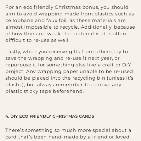
For an eco friendly Christmas bonus, you should
aim to avoid wrapping made from plastics such as
cellophane and faux foil, as these materials are
almost impossible to recycle. Additionally, because
of how thin and weak the material is, it is often
difficult to re-use as well.
Lastly, when you receive gifts from others, try to
save the wrapping and re-use it next year, or
repurpose it for something else like a craft or DIY
project. Any wrapping paper unable to be re-used
should be placed into the recycling bin (unless it’s
plastic), but always remember to remove any
plastic sticky tape beforehand.
4. DIY ECO FRIENDLY CHRISTMAS CARDS
There’s something so much more special about a
card that’s been hand-made by a friend or loved